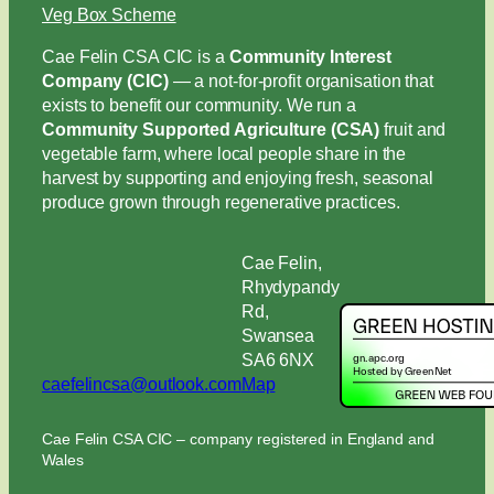
Veg Box Scheme
Cae Felin CSA CIC is a
Community Interest
Company (CIC)
— a not-for-profit organisation that
exists to benefit our community. We run a
Community Supported Agriculture (CSA)
fruit and
vegetable farm, where local people share in the
harvest by supporting and enjoying fresh, seasonal
produce grown through regenerative practices.
Cae Felin,
Rhydypandy
Rd,
Swansea
SA6 6NX
caefelincsa@outlook.com
Map
Cae Felin CSA CIC – company registered in England and
Wales