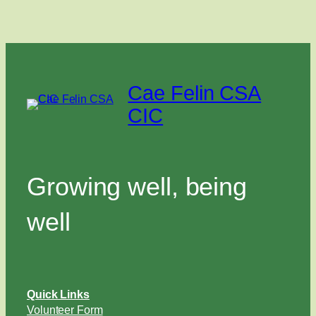
Cae Felin CSA
CIC
Growing well, being
well
Quick Links
Volunteer Form