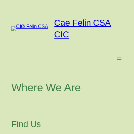
Skip
to
content
Cae Felin CSA
CIC
Where We Are
Find Us